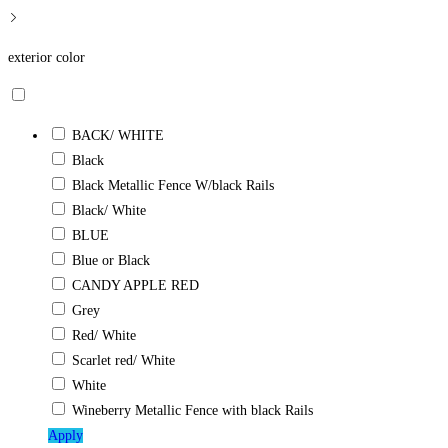
exterior color
BACK/ WHITE
Black
Black Metallic Fence W/black Rails
Black/ White
BLUE
Blue or Black
CANDY APPLE RED
Grey
Red/ White
Scarlet red/ White
White
Wineberry Metallic Fence with black Rails
Apply