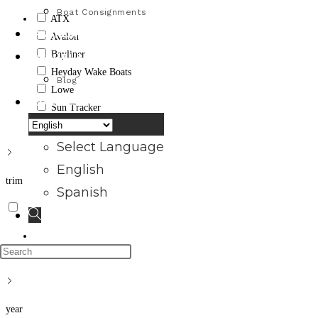
Boat Consignments
ATX
FINANCING
Avalon
Bayliner
ABOUT US
Heyday Wake Boats
Blog
Lowe
CONTACT US
Sun Tracker
Apply
Select Language
English
trim
Spanish
Toggle
website
Press
Apply
search
Escape
to
year