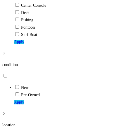
Center Console
Deck
Fishing
Pontoon
Surf Boat
Apply
condition
New
Pre-Owned
Apply
location