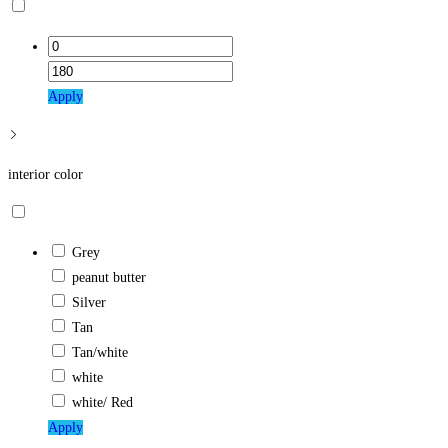
Apply
interior color
Grey
peanut butter
Silver
Tan
Tan/white
white
white/ Red
Apply