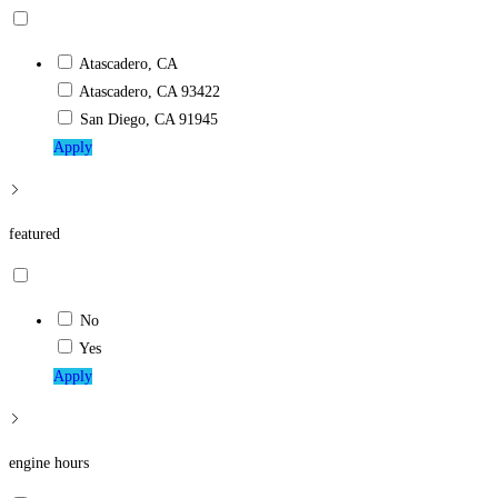
Atascadero, CA
Atascadero, CA 93422
San Diego, CA 91945
Apply
featured
No
Yes
Apply
engine hours