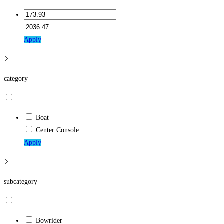
Apply
category
Boat
Center Console
Apply
subcategory
Bowrider