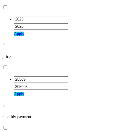
close
the
search
panel.
Apply
price
Apply
monthly payment