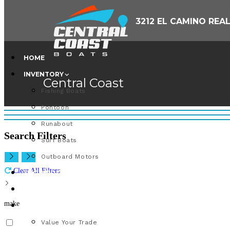
Skip
3212 EL CAMINO REA
to
content
HOME
INVENTORY
Central Coast
Fishing Boats
Pontoon
Runabout
Search Filters
Surf Boats
Outboard Motors
Clear All Filters
SHOWROOM
PARTS & SERVICE
make
VALUE YOUR TRADE
Value Your Trade