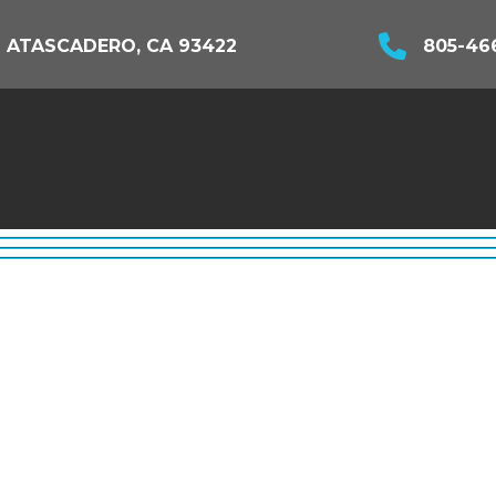
L ATASCADERO, CA 93422
805-46