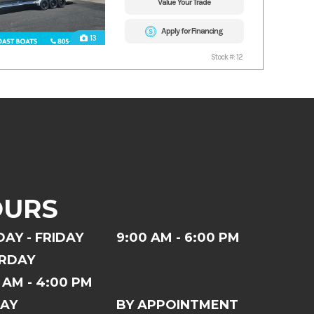
Value Your Trade
Apply for Financing
13
Stock #: 12
OURS
AY - FRIDAY
9:00 AM - 6:00 PM
RDAY
 AM - 4:00 PM
AY
BY APPOINTMENT