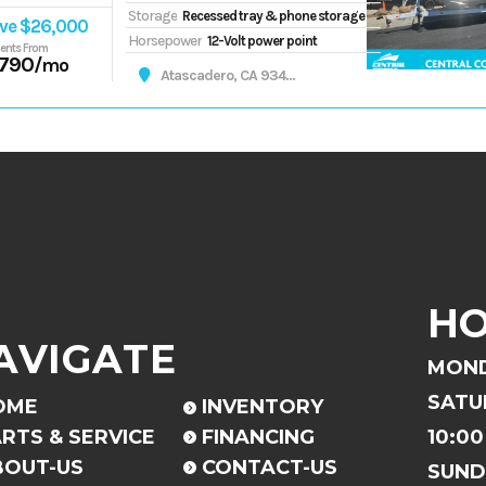
Storage
Recessed tray & phone storage
ve $26,000
Horsepower
12-Volt power point
ents From
,790
/mo
Atascadero, CA 93422
H
AVIGATE
MOND
SATU
OME
INVENTORY
RTS & SERVICE
FINANCING
10:00
BOUT-US
CONTACT-US
SUND