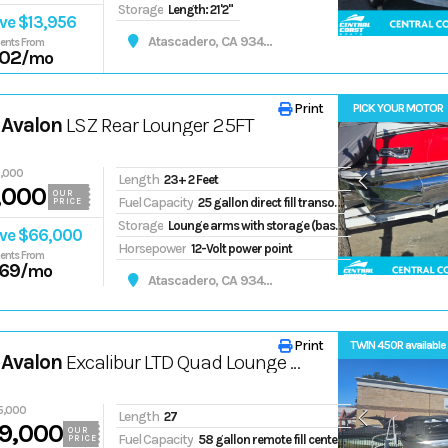
Storage
Length: 21'2"
ve $13,956
Atascadero, CA 93422
ents From
02
/mo
Print
PICK YOUR MOTOR
 Avalon
LSZ Rear Lounger 25FT
6,000
Length
23+ 2 Feet
,000
OUR
Fuel Capacity
25 gallon direct fill transom tank
PRICE
Storage
Lounge arms with storage (based on floorplans)
ve $66,000
Horsepower
12-Volt power point
ents From
69
/mo
Atascadero, CA 93422
Print
TWIN 450R available
 Avalon
Excalibur LTD Quad Lounge Windshield 27FT
5,000
Length
27
9,000
OUR
Fuel Capacity
58 gallon remote fill center tube tank
PRICE