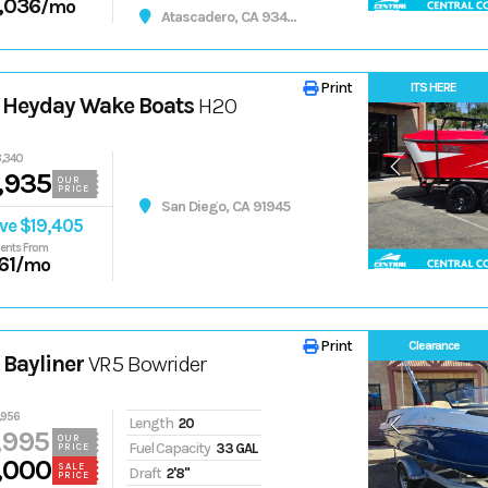
,036
/mo
Atascadero, CA 93422
Print
ITS HERE
 Heyday Wake Boats
H20
,340
,935
OUR
PRICE
San Diego, CA 91945
ve $19,405
ents From
61
/mo
Print
Clearance
Bayliner
VR5 Bowrider
,956
Length
20
,995
OUR
Fuel Capacity
33 GAL
PRICE
,000
SALE
Draft
2'8"
PRICE