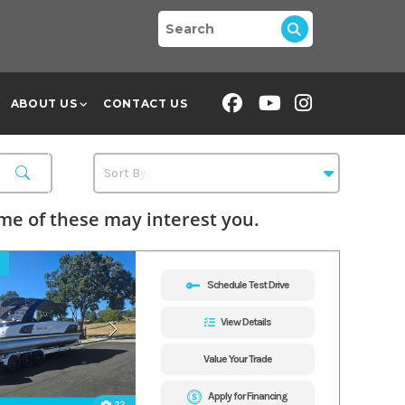
ABOUT US
CONTACT US
e of these may interest you.
Schedule Test Drive
View Details
Value Your Trade
Apply for Financing