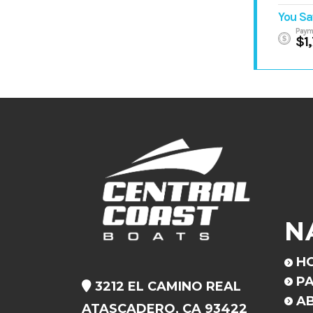
You Sa
Paym
$1
N
H
PA
3212 EL CAMINO REAL
A
ATASCADERO, CA 93422