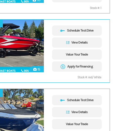
33
Stock #: 1
Schedule Test Drive
View Details
Value Your Trade
Apply for Financing
15
Stock #: red/ White
Schedule Test Drive
View Details
Value Your Trade