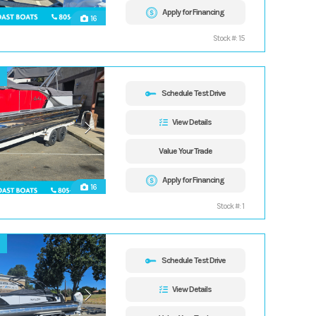
Apply for Financing
16
Stock #: 15
Schedule Test Drive
View Details
Value Your Trade
Apply for Financing
16
Stock #: 1
Schedule Test Drive
View Details