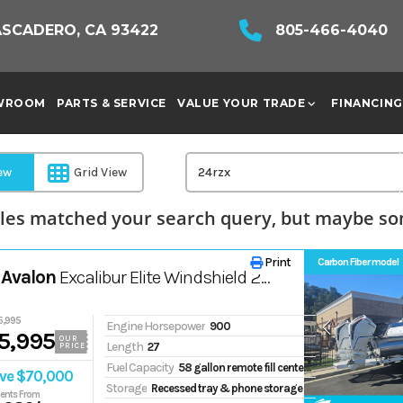
ASCADERO, CA 93422
805-466-4040
WROOM
PARTS & SERVICE
VALUE YOUR TRADE
FINANCING
iew
Grid View
les matched your search query, but maybe som
Print
Carbon Fiber model
 Avalon
Excalibur Elite Windshield 27FT
5,995
Engine Horsepower
900
5,995
OUR
Length
27
PRICE
Fuel Capacity
58 gallon remote fill center tube tank
ve $70,000
Storage
Recessed tray & phone storage
ents From