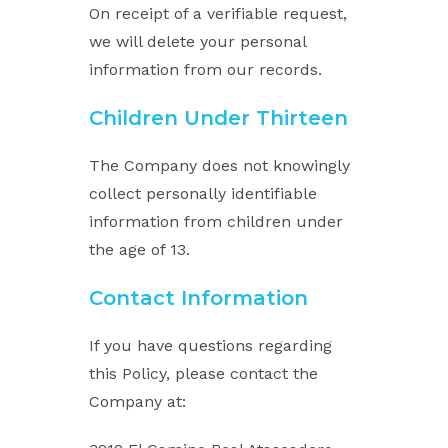
On receipt of a verifiable request,
we will delete your personal
information from our records.
Children Under Thirteen
The Company does not knowingly
collect personally identifiable
information from children under
the age of 13.
Contact Information
If you have questions regarding
this Policy, please contact the
Company at: