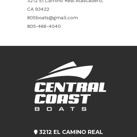
3212 El Camino Real Atascadero,
CA 93422
805boats@gmail.com
805-466-4040
3212 EL CAMINO REAL