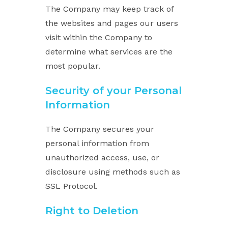
The Company may keep track of
the websites and pages our users
visit within the Company to
determine what services are the
most popular.
Security of your Personal
Information
The Company secures your
personal information from
unauthorized access, use, or
disclosure using methods such as
SSL Protocol.
Right to Deletion