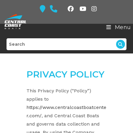
Skip
to
content
Menu
PRIVACY POLICY
This Privacy Policy (“Policy”)
applies to
https://www.centralcoastboatcente
r.com/
, and Central Coast Boats
and governs data collection and
usage. By using the Company