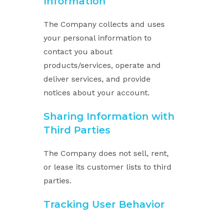
Information
The Company collects and uses
your personal information to
contact you about
products/services, operate and
deliver services, and provide
notices about your account.
Sharing Information with
Third Parties
The Company does not sell, rent,
or lease its customer lists to third
parties.
Tracking User Behavior