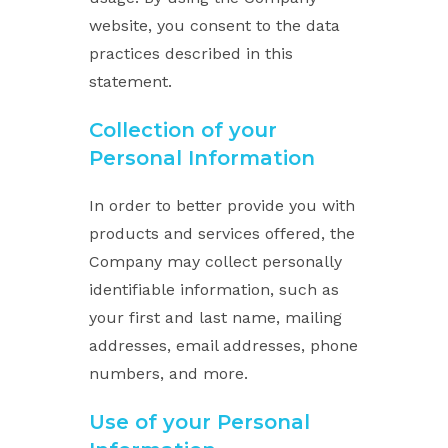
website, you consent to the data
practices described in this
statement.
Collection of your
Personal Information
In order to better provide you with
products and services offered, the
Company may collect personally
identifiable information, such as
your first and last name, mailing
addresses, email addresses, phone
numbers, and more.
Use of your Personal