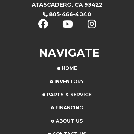
ATASCADERO, CA 93422
805-466-4040
NAVIGATE
HOME
INVENTORY
PARTS & SERVICE
FINANCING
ABOUT-US