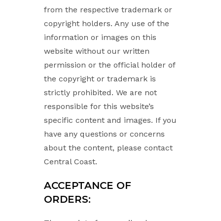
from the respective trademark or
copyright holders. Any use of the
information or images on this
website without our written
permission or the official holder of
the copyright or trademark is
strictly prohibited. We are not
responsible for this website’s
specific content and images. If you
have any questions or concerns
about the content, please contact
Central Coast.
ACCEPTANCE OF
ORDERS: