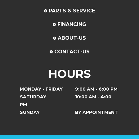
PARTS & SERVICE
FINANCING
ABOUT-US
CONTACT-US
HOURS
MONDAY - FRIDAY
9:00 AM - 6:00 PM
SATURDAY
10:00 AM - 4:00
PM
SUNDAY
BY APPOINTMENT