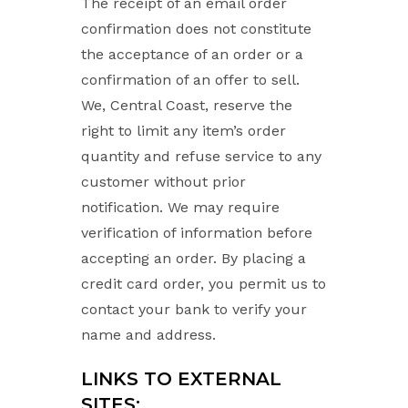
The receipt of an email order
confirmation does not constitute
the acceptance of an order or a
confirmation of an offer to sell.
We, Central Coast, reserve the
right to limit any item’s order
quantity and refuse service to any
customer without prior
notification. We may require
verification of information before
accepting an order. By placing a
credit card order, you permit us to
contact your bank to verify your
name and address.
LINKS TO EXTERNAL
SITES: