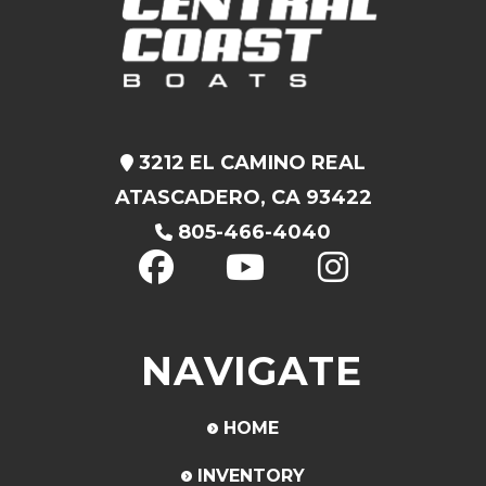
3212 EL CAMINO REAL
ATASCADERO, CA 93422
805-466-4040
NAVIGATE
HOME
INVENTORY