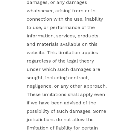
damages, or any damages
whatsoever, arising from or in
connection with the use, inability
to use, or performance of the
information, services, products,
and materials available on this
website. This limitation applies
regardless of the legal theory
under which such damages are
sought, including contract,
negligence, or any other approach.
These limitations shall apply even
if we have been advised of the
possibility of such damages. Some
jurisdictions do not allow the
limitation of liability for certain