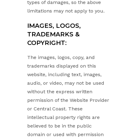
types of damages, so the above
limitations may not apply to you.
IMAGES, LOGOS,
TRADEMARKS &
COPYRIGHT:
The images, logos, copy, and
trademarks displayed on this
website, including text, images,
audio, or video, may not be used
without the express written
permission of the Website Provider
or Central Coast. These
intellectual property rights are
believed to be in the public
domain or used with permission