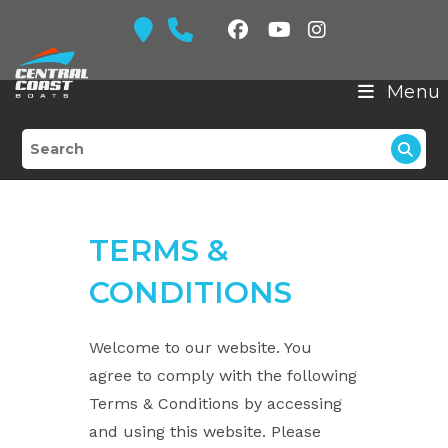
Skip
to
content
Menu
TERMS &
CONDITIONS
Welcome to our website. You
agree to comply with the following
Terms & Conditions by accessing
and using this website. Please