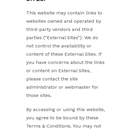
This website may contain links to
websites owned and operated by
third-party vendors and third
parties (“External Sites”). We do
not control the availability or
content of these External Sites. If
you have concerns about the links
or content on External Sites,
please contact the site
administrator or webmaster for
those sites.
By accessing or using this website,
you agree to be bound by these
Terms & Conditions. You may not