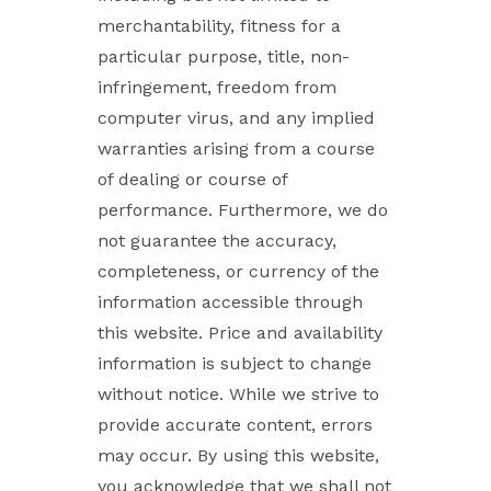
merchantability, fitness for a
particular purpose, title, non-
infringement, freedom from
computer virus, and any implied
warranties arising from a course
of dealing or course of
performance. Furthermore, we do
not guarantee the accuracy,
completeness, or currency of the
information accessible through
this website. Price and availability
information is subject to change
without notice. While we strive to
provide accurate content, errors
may occur. By using this website,
you acknowledge that we shall not