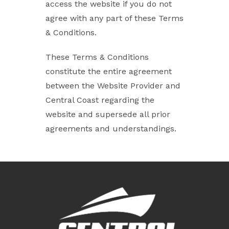
access the website if you do not
agree with any part of these Terms
& Conditions.
These Terms & Conditions
constitute the entire agreement
between the Website Provider and
Central Coast regarding the
website and supersede all prior
agreements and understandings.