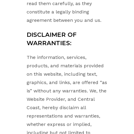
read them carefully, as they
constitute a legally binding
agreement between you and us.
DISCLAIMER OF
WARRANTIES:
The information, services,
products, and materials provided
on this website, including text,
graphics, and links, are offered “as
is” without any warranties. We, the
Website Provider, and Central
Coast, hereby disclaim all
representations and warranties,
whether express or implied,
including but not limited to