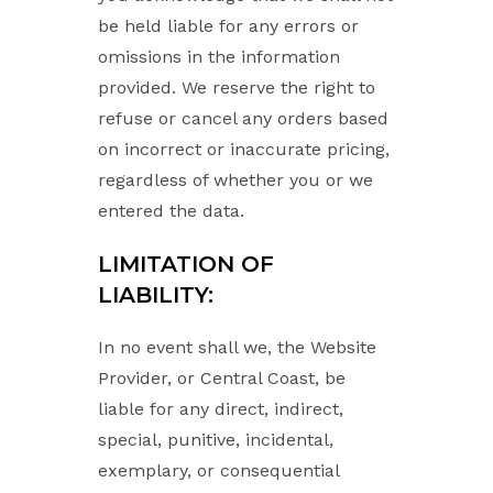
be held liable for any errors or
omissions in the information
provided. We reserve the right to
refuse or cancel any orders based
on incorrect or inaccurate pricing,
regardless of whether you or we
entered the data.
LIMITATION OF
LIABILITY:
In no event shall we, the Website
Provider, or Central Coast, be
liable for any direct, indirect,
special, punitive, incidental,
exemplary, or consequential