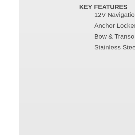
KEY FEATURES
12V Navigatio
Anchor Locke
Bow & Transo
Stainless Ste