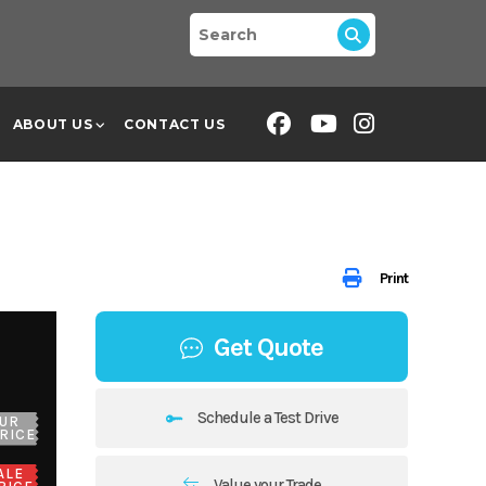
ABOUT US
CONTACT US
Print
Get Quote
Schedule a Test Drive
UR
RICE
ALE
Value your Trade