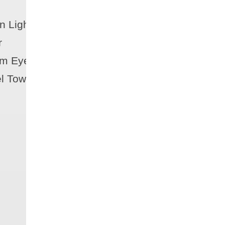
n Lights
r
m Eyes (3)
el Tow Ring