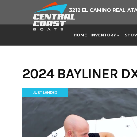
Skip
3212 EL CAMINO REAL AT
to
content
HOME
INVENTORY
SHO
2024 BAYLINER DX
JUST LANDED