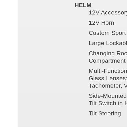
HELM
12V Accessory
12V Horn
Custom Sport
Large Lockabl
Changing Roo
Compartment
Multi-Functio
Glass Lenses:
Tachometer, V
Side-Mounted 
Tilt Switch in
Tilt Steering