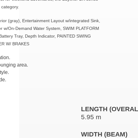
y category.
ior (gray), Entertainment Layout w/integrated Sink,
ower w/On-Demand Water System, SWIM PLATFORM
 Battery Tray, Depth Indicator, PAINTED SWING
ER W/ BRAKES
tion.
ounging area.
tyle.
de.
LENGTH (OVERAL
5.95 m
WIDTH (BEAM)