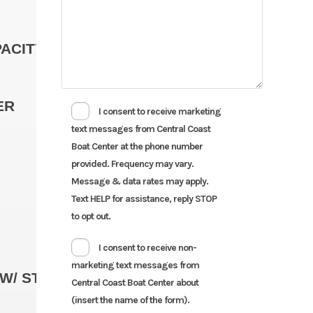
ACITY
ER
I consent to receive marketing
text messages from Central Coast
Boat Center at the phone number
provided. Frequency may vary.
Message & data rates may apply.
Text HELP for assistance, reply STOP
to opt out.
I consent to receive non-
marketing text messages from
Standar
W/ STANDARD ENGINE
Central Coast Boat Center about
(insert the name of the form).