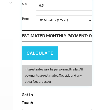
APR
Term
ESTIMATED MONTHLY PAYMENT:
0
CALCULATE
Interest rates vary by person and trailer. All
payments are estimates. Tax, title and any
other fees are extra.
Get in
Touch