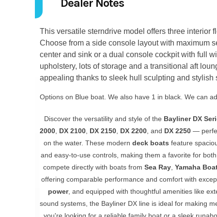
Dealer Notes
This versatile sterndrive model offers three interior 
Choose from a side console layout with maximum se
center and sink or a dual console cockpit with full win
upholstery, lots of storage and a transitional aft loun
appealing thanks to sleek hull sculpting and stylish 
Options on Blue boat. We also have 1 in black. We can add
Discover the versatility and style of the
Bayliner DX Ser
2000
,
DX 2100
,
DX 2150
,
DX 2200
, and
DX 2250
— perfec
on the water. These modern
deck boats
feature spacio
and easy-to-use controls, making them a favorite for bo
compete directly with boats from
Sea Ray
,
Yamaha Boa
offering comparable performance and comfort with except
power
, and equipped with thoughtful amenities like e
sound systems, the Bayliner DX line is ideal for making m
you're looking for a reliable family boat or a sleek runa