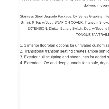
delivers in ever
Stainless Steel Upgrade Package, Dx Series Graphite Inter
Bimini, 6' Top w/Boot, SNAP-ON COVER, Transom Sh
EXTENSION, Digital, Battery Switch, Dual w/Second
TONGUE S/ A TRAIL
1. 3 interior floorplan options for unrivaled customiza
2. Transitional transom seating creates ample sun l
3. Exterior hull sculpting and shear lines for added s
4. Extended LOA and deep gunnels for a safe, dry ri