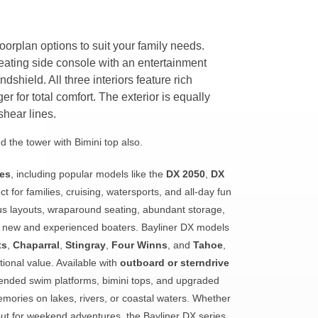
floorplan options to suit your family needs.
ating side console with an entertainment
dshield. All three interiors feature rich
ger for total comfort. The exterior is equally
shear lines.
 the tower with Bimini top also.
ies
, including popular models like the
DX 2050
,
DX
t for families, cruising, watersports, and all-day fun
us layouts, wraparound seating, abundant storage,
th new and experienced boaters. Bayliner DX models
ts
,
Chaparral
,
Stingray
,
Four Winns
, and
Tahoe
,
ional value. Available with
outboard or sterndrive
xtended swim platforms, bimini tops, and upgraded
emories on lakes, rivers, or coastal waters. Whether
bout for weekend adventures, the Bayliner DX series