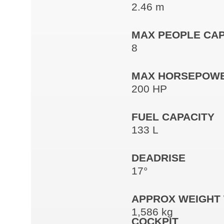
2.46 m
MAX PEOPLE CAP
8
MAX HORSEPOW
200 HP
FUEL CAPACITY
133 L
DEADRISE
17°
APPROX WEIGHT 
1,586 kg
COCKPIT