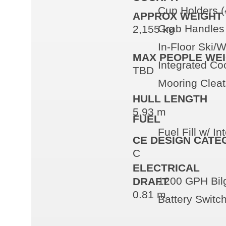
Cup Holders (
APPROX WEIGHT 
Grab Handles 
2,155 kg
In-Floor Ski/
MAX PEOPLE WE
Integrated Co
TBD
Mooring Cleat
HULL LENGTH
5.93 m
FUEL
Fuel Fill w/ I
CE DESIGN CATE
C
ELECTRICAL
1200 GPH Bil
DRAFT
0.81 m
Battery Switc