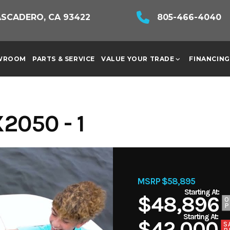
ASCADERO, CA 93422
805-466-4040
WROOM
PARTS & SERVICE
VALUE YOUR TRADE
FINANCING
2050 - 1
MSRP $58,895
$48,896
O
P
$42,000
S