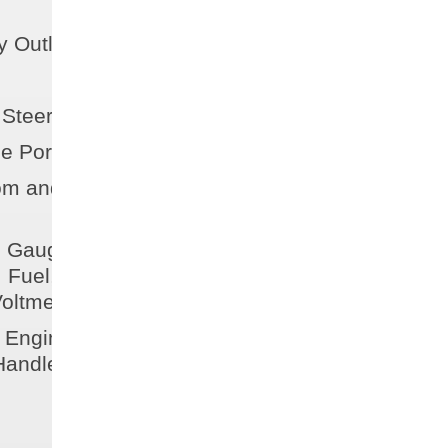
 Outlet
 Steering Wheel
e Port-Side
m and Storage
n Gauges w/ Fog Resistant
 Fuel, Speedometer,
oltmeter
Engine Controls w/ Trim &
 Handle