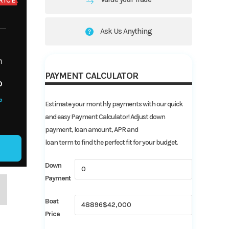
RICE
Ask Us Anything
m
PAYMENT CALCULATOR
o
o
Estimate your monthly payments with our quick
and easy Payment Calculator! Adjust down
payment, loan amount, APR and
loan term to find the perfect fit for your budget.
Down
Payment
Boat
Price