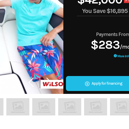
P
You Save
$16,895
Payments Fro
$283
/m
More Inf
Apply for financing