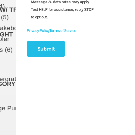
Message & data rates may apply.
4)
W/ TRAILER
Text HELP for assistance, reply STOP
(5)
to opt out.
Wakeboard Storage
Privacy Policy
Terms of Service
IGHT
oler
s (6)
ntergrated Vent
GORY
ge Pump (Manual)
h