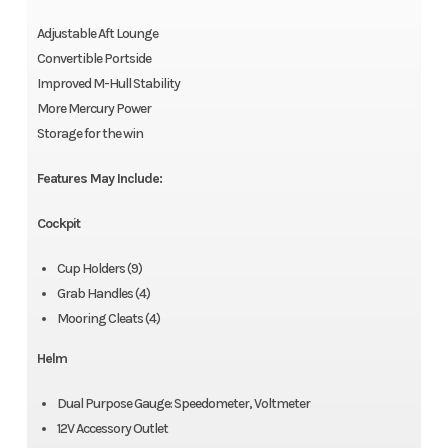
Adjustable Aft Lounge
Convertible Portside
Improved M-Hull Stability
More Mercury Power
Storage for the win
Features May Include:
Cockpit
Cup Holders (9)
Grab Handles (4)
Mooring Cleats (4)
Helm
Dual Purpose Gauge: Speedometer, Voltmeter
12V Accessory Outlet