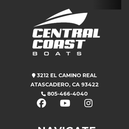
3212 EL CAMINO REAL
ATASCADERO, CA 93422
805-466-4040