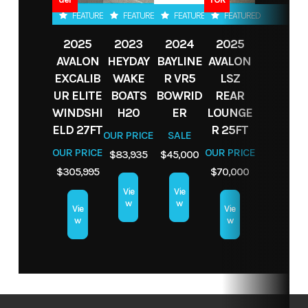
LBS
Fuel Type
gas
Hin
BLBX2223J324
FEATURED
FEATURED
FEATURED
FEATURED
Fuel
18 GAL
Seating
9
2025
2023
2024
2025
Interior
White
Exterior
White
AVALON
HEYDAY
BAYLINE
AVALON
Capacity
Color
Color
EXCALIB
WAKE
R VR5
LSZ
UR ELITE
BOATS
BOWRID
REAR
Fuel Type
Gasoline
Seats
WINDSHI
H20
9
Length
ER
LOUNGE
19'8
ELD 27FT
R 25FT
OUR PRICE
SALE
OUR PRICE
OUR PRICE
$83,935
$45,000
$305,995
$70,000
Vie
Vie
w
w
Vie
Vie
w
w