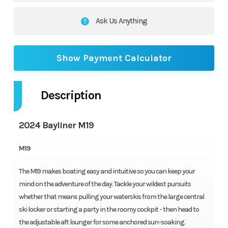
Ask Us Anything
Show Payment Calculator
Description
2024 Bayliner M19
M19
The M19 makes boating easy and intuitive so you can keep your
mind on the adventure of the day. Tackle your wildest pursuits
whether that means pulling your waterskis from the large central
ski locker or starting a party in the roomy cockpit - then head to
the adjustable aft lounger for some anchored sun-soaking.