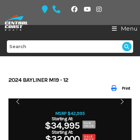
Skip
to
content
Menu
2024 BAYLINER M19 - 12
Print
MSRP $42,995
$34,995
OUR
PRICE
$32,000
SALE
PRICE