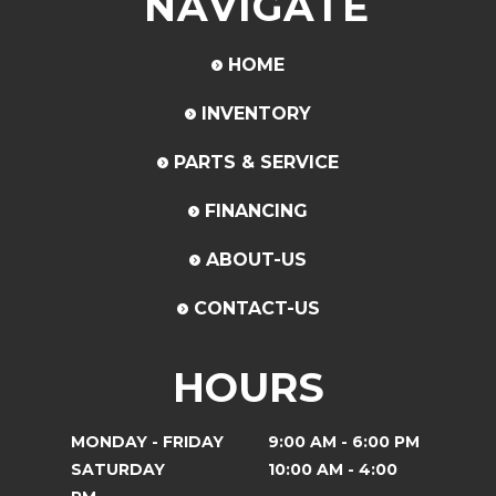
NAVIGATE
HOME
INVENTORY
PARTS & SERVICE
FINANCING
ABOUT-US
CONTACT-US
HOURS
MONDAY - FRIDAY
9:00 AM - 6:00 PM
SATURDAY
10:00 AM - 4:00