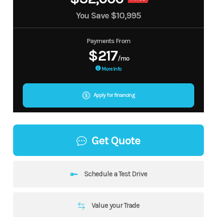
You Save
$10,995
Payments From
$217
/mo
More Info
Apply for financing
Get Quote
Schedule a Test Drive
Value your Trade