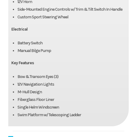
12V Horn
Side-Mounted Engine Controls w/ Trim & Tilt Switch In Handle
Custom Sport Steering Wheel
Electrical
Battery Switch
Manual Bilge Pump
Key Features
Bow & Transom Eyes (3)
12V Navigation Lights
M-Hull Design
Fiberglass Floor Liner
Single Helm Windscreen
Swim Platform w/ Telescoping Ladder